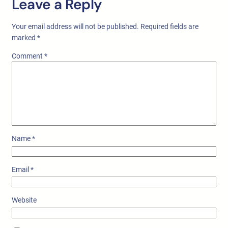
Leave a Reply
Your email address will not be published.
Required fields are
marked
*
Comment
*
Name
*
Email
*
Website