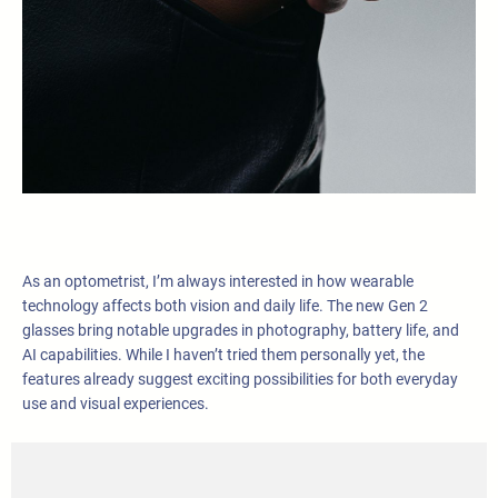
As an optometrist, I’m always interested in how wearable
technology affects both vision and daily life. The new Gen 2
glasses bring notable upgrades in photography, battery life, and
AI capabilities. While I haven’t tried them personally yet, the
features already suggest exciting possibilities for both everyday
use and visual experiences.