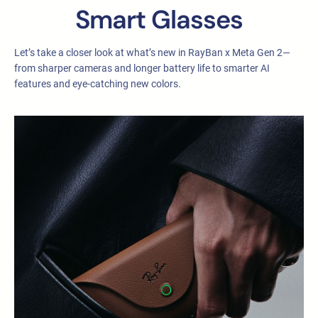
Smart Glasses
Let’s take a closer look at what’s new in RayBan x Meta Gen 2—
from sharper cameras and longer battery life to smarter AI
features and eye-catching new colors.