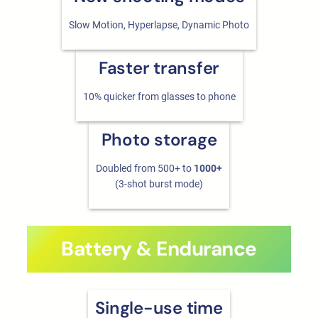
Slow Motion, Hyperlapse, Dynamic Photo
Faster transfer
10% quicker from glasses to phone
Photo storage
Doubled from 500+ to
1000+
(3-shot burst mode)
Battery & Endurance
Single-use time