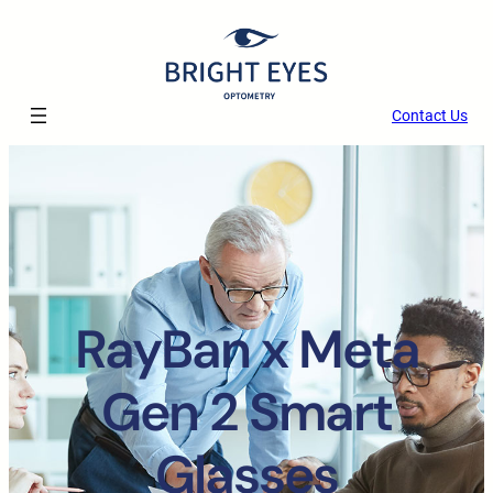
Contact Us
RayBan x Meta
Gen 2 Smart
Glasses