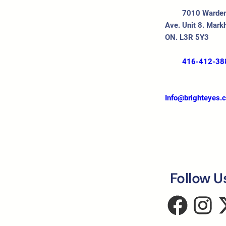
7010 Warde
Ave. Unit 8. Mark
ON. L3R 5Y3
416-412-38
Info@brighteyes.
Follow U