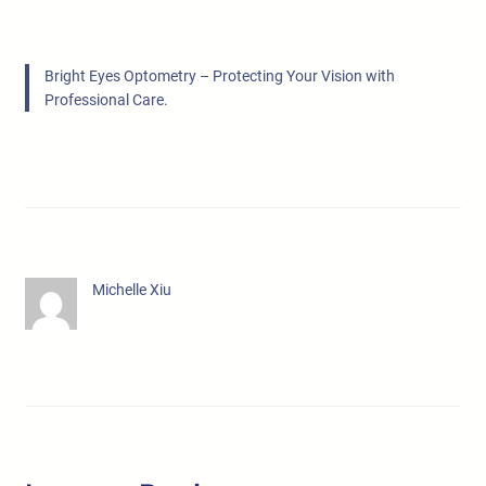
Bright Eyes Optometry – Protecting Your Vision with
Professional Care.
Michelle Xiu