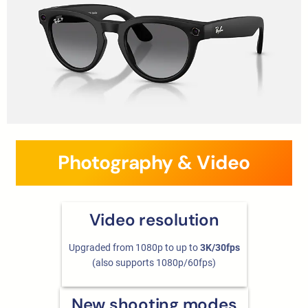
Photography & Video
Video resolution
Upgraded from 1080p to up to
3K/30fps
(also supports 1080p/60fps)
New shooting modes