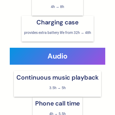
4h → 8h
Charging case
provides extra battery life from 32h → 48h
Audio
Continuous music playback
3.5h → 5h
Phone call time
4h → 5.5h