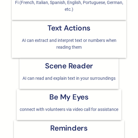
Fi (French, Italian, Spanish, English, Portuguese, German,
etc.)
Text Actions
AI can extract and interpret text or numbers when
reading them
Scene Reader
AI can read and explain text in your surroundings
Be My Eyes
connect with volunteers via video call for assistance
Reminders