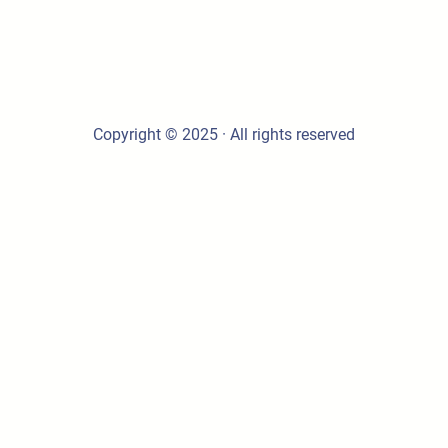
Copyright © 2025 · All rights reserved