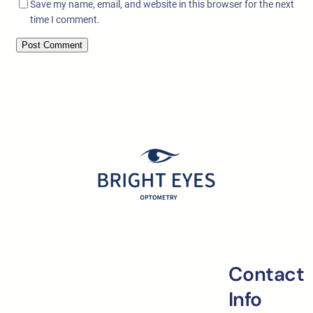
Save my name, email, and website in this browser for the next
time I comment.
Contact
Info