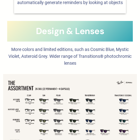
automatically generate reminders by looking at objects
Design & Lenses
More colors and limited editions, such as Cosmic Blue, Mystic
Violet, Asteroid Grey. Wider range of Transitions® photochromic
lenses