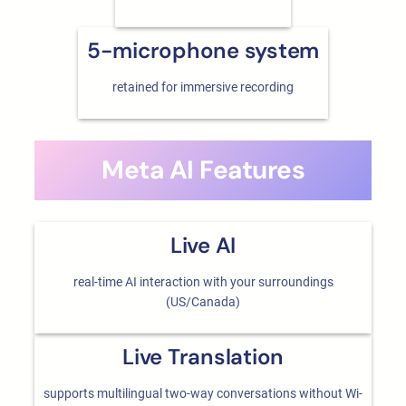
5-microphone system
retained for immersive recording
Meta AI Features
Live AI
real-time AI interaction with your surroundings
(US/Canada)
Live Translation
supports multilingual two-way conversations without Wi-