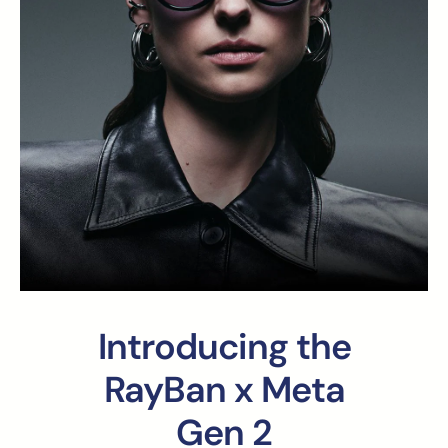
Introducing the
RayBan x Meta
Gen 2