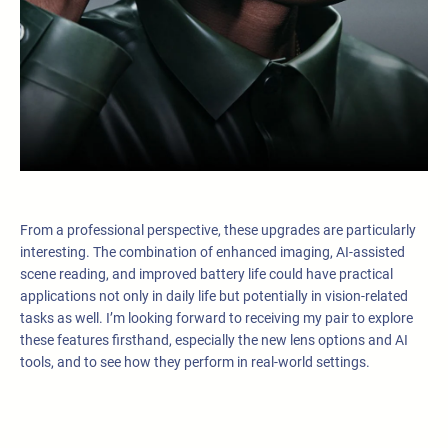
From a professional perspective, these upgrades are particularly
interesting. The combination of enhanced imaging, AI-assisted
scene reading, and improved battery life could have practical
applications not only in daily life but potentially in vision-related
tasks as well. I’m looking forward to receiving my pair to explore
these features firsthand, especially the new lens options and AI
tools, and to see how they perform in real-world settings.