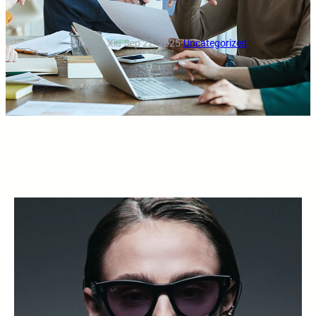
Michelle Xiu
·
Sep 22, 2025
·
Uncategorized