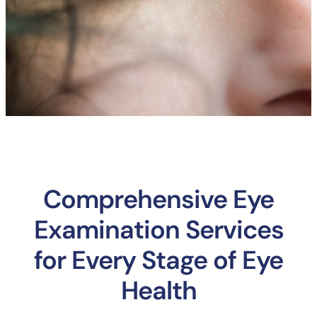
Comprehensive Eye
Examination Services
for Every Stage of Eye
Health