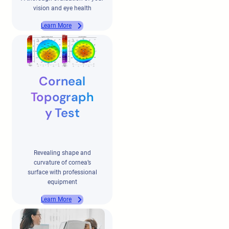
vision and eye health
Learn More
Corneal
Topograph
y Test
Revealing shape and
curvature of cornea’s
surface with professional
equipment
Learn More