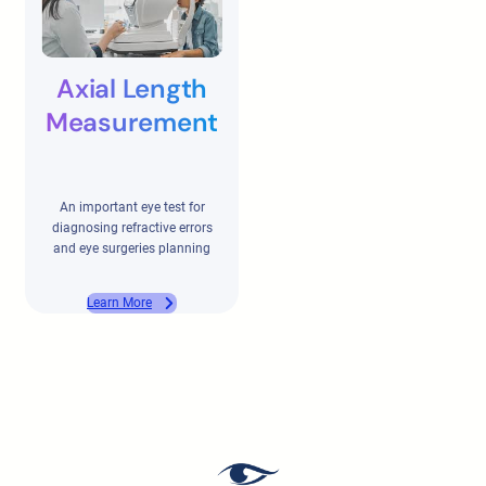
Axial Length
Measurement
An important eye test for
diagnosing refractive errors
and eye surgeries planning
Learn More