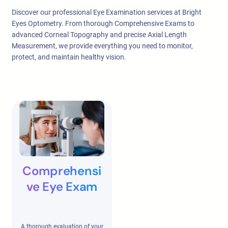
Discover our professional Eye Examination services at Bright
Eyes Optometry. From thorough Comprehensive Exams to
advanced Corneal Topography and precise Axial Length
Measurement, we provide everything you need to monitor,
protect, and maintain healthy vision.
Comprehensi
ve Eye Exam
A thorough evaluation of your