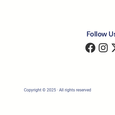
Follow U
Copyright © 2025 · All rights reserved