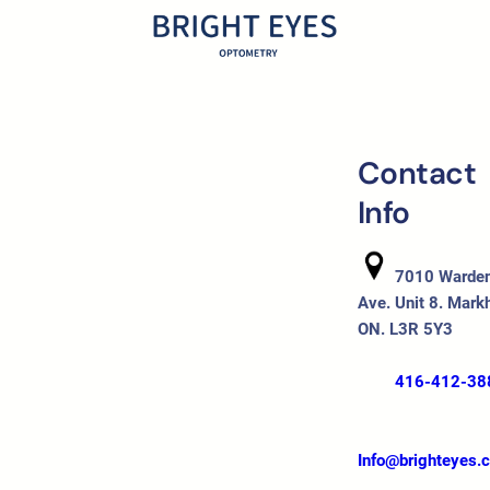
Contact
Info
7010 Warde
Ave. Unit 8. Mark
ON. L3R 5Y3
416-412-38
Info@brighteyes.