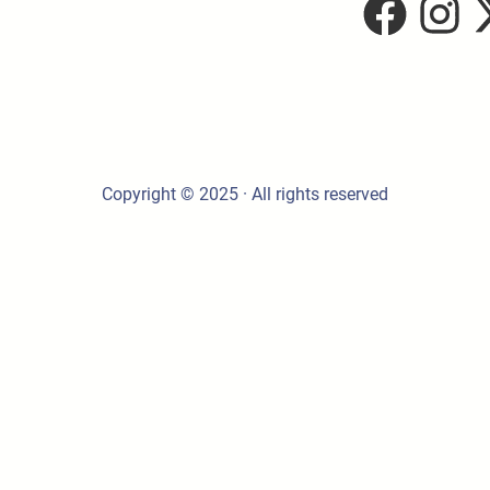
Copyright © 2025 · All rights reserved