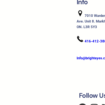
Info
7010 Warde
Ave. Unit 8. Mark
ON. L3R 5Y3
416-412-38
Info@brighteyes.
Follow U