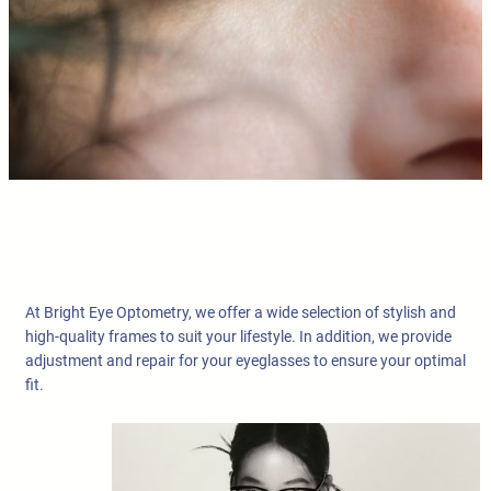
At Bright Eye Optometry, we offer a wide selection of stylish and
high-quality frames to suit your lifestyle. In addition, we provide
adjustment and repair for your eyeglasses to ensure your optimal
fit.