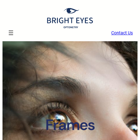
Skip
to
content
Contact Us
Frames