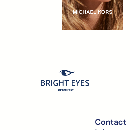
Contact