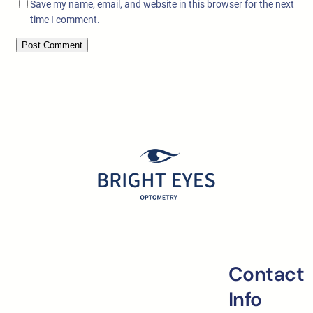
Save my name, email, and website in this browser for the next
time I comment.
Contact
Info