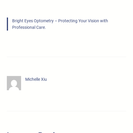
Bright Eyes Optometry – Protecting Your Vision with
Professional Care.
Michelle Xiu