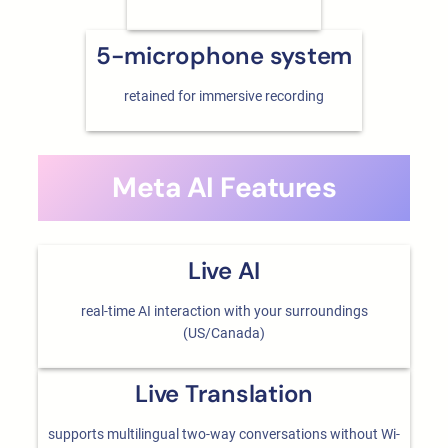
5-microphone system
retained for immersive recording
Meta AI Features
Live AI
real-time AI interaction with your surroundings
(US/Canada)
Live Translation
supports multilingual two-way conversations without Wi-