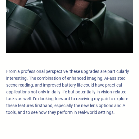
From a professional perspective, these upgrades are particularly
interesting. The combination of enhanced imaging, AI-assisted
scene reading, and improved battery life could have practical
applications not only in daily life but potentially in vision-related
tasks as well. I’m looking forward to receiving my pair to explore
these features firsthand, especially the new lens options and AI
tools, and to see how they perform in real-world settings.