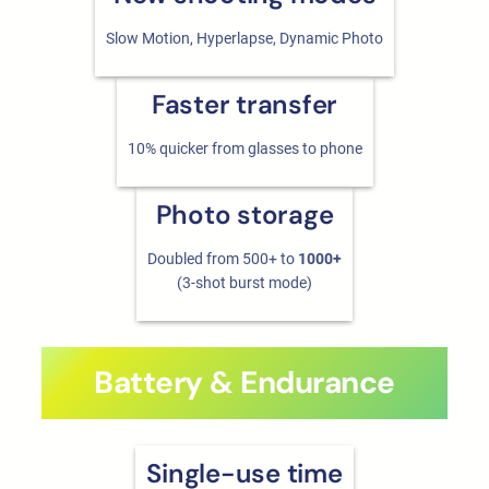
Slow Motion, Hyperlapse, Dynamic Photo
Faster transfer
10% quicker from glasses to phone
Photo storage
Doubled from 500+ to
1000+
(3-shot burst mode)
Battery & Endurance
Single-use time