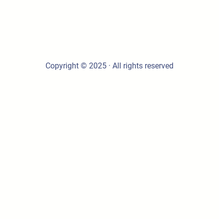
Copyright © 2025 · All rights reserved