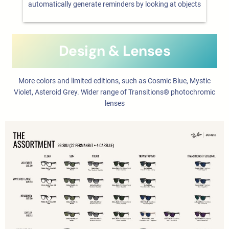
automatically generate reminders by looking at objects
Design & Lenses
More colors and limited editions, such as Cosmic Blue, Mystic
Violet, Asteroid Grey. Wider range of Transitions® photochromic
lenses