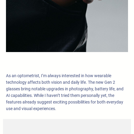
As an optometrist, I’m always interested in how wearable
technology affects both vision and daily life. The new Gen 2
glasses bring notable upgrades in photography, battery life, and
AI capabilities. While I haven’t tried them personally yet, the
features already suggest exciting possibilities for both everyday
use and visual experiences.