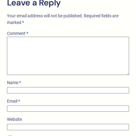
Leave a Reply
Your email address will not be published.
Required fields are
marked
*
Comment
*
Name
*
Email
*
Website