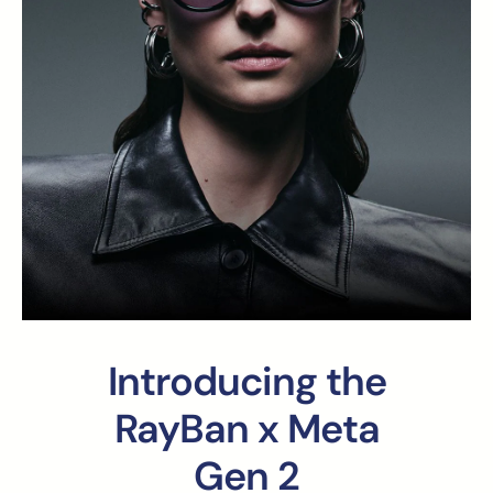
Introducing the
RayBan x Meta
Gen 2