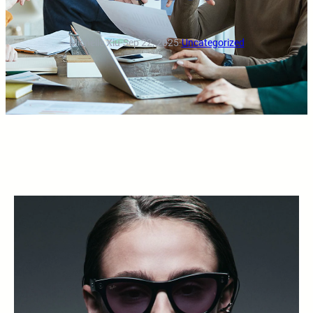
Michelle Xiu
·
Sep 22, 2025
·
Uncategorized