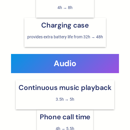
4h → 8h
Charging case
provides extra battery life from 32h → 48h
Audio
Continuous music playback
3.5h → 5h
Phone call time
4h → 5.5h