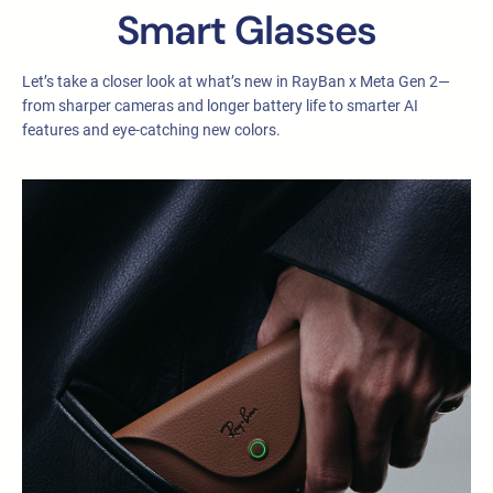
Smart Glasses
Let’s take a closer look at what’s new in RayBan x Meta Gen 2—
from sharper cameras and longer battery life to smarter AI
features and eye-catching new colors.