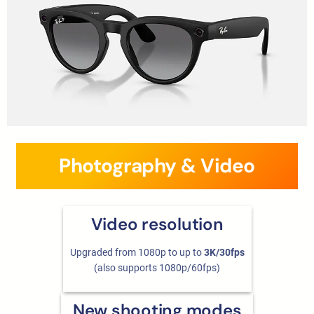
Photography & Video
Video resolution
Upgraded from 1080p to up to
3K/30fps
(also supports 1080p/60fps)
New shooting modes