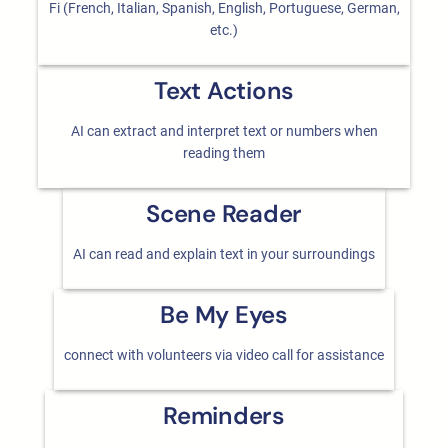
Fi (French, Italian, Spanish, English, Portuguese, German,
etc.)
Text Actions
AI can extract and interpret text or numbers when
reading them
Scene Reader
AI can read and explain text in your surroundings
Be My Eyes
connect with volunteers via video call for assistance
Reminders