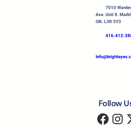
7010 Warde
Ave. Unit 8. Mark
ON. L3R 5Y3
416-412-38
Info@brighteyes.
Follow U