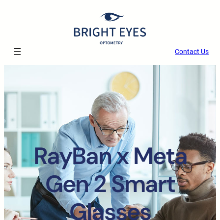
Contact Us
RayBan x Meta
Gen 2 Smart
Glasses